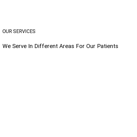
OUR SERVICES
We Serve In Different Areas For Our Patients