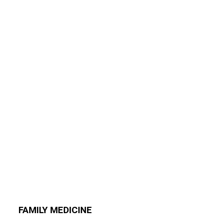
FAMILY MEDICINE