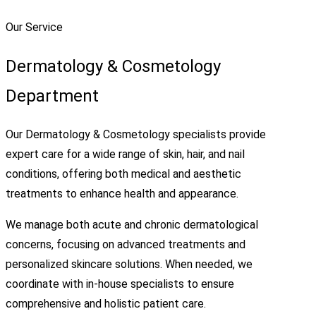
Our Service
Dermatology & Cosmetology
Department
Our Dermatology & Cosmetology specialists provide
expert care for a wide range of skin, hair, and nail
conditions, offering both medical and aesthetic
treatments to enhance health and appearance.
We manage both acute and chronic dermatological
concerns, focusing on advanced treatments and
personalized skincare solutions. When needed, we
coordinate with in-house specialists to ensure
comprehensive and holistic patient care.