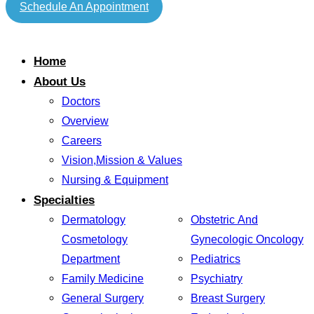
Schedule An Appointment
Home
About Us
Doctors
Overview
Careers
Vision,Mission & Values
Nursing & Equipment
Specialties
Dermatology
Obstetric And
Cosmetology
Gynecologic Oncology
Department
Pediatrics
Family Medicine
Psychiatry
General Surgery
Breast Surgery