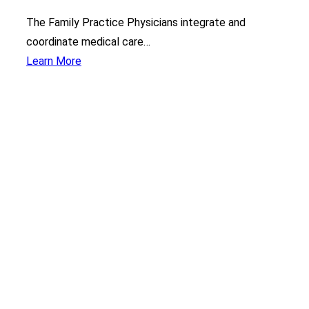
The Family Practice Physicians integrate and
coordinate medical care…
Learn More