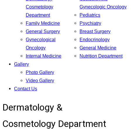
Cosmetology
Gynecologic Oncology
Department
Pediatrics
Family Medicine
Psychiatry
General Surgery
Breast Surgery
Gynecological
Endocrinology
Oncology
General Medicine
Internal Medicine
Nutrition Department
Gallery
Photo Gallery
Video Gallery
Contact Us
Dermatology &
Cosmetology Department