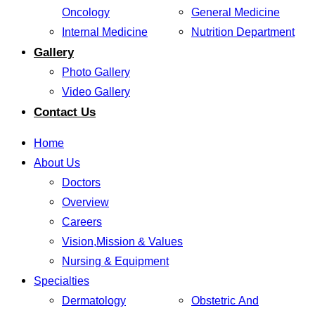
Oncology
General Medicine
Internal Medicine
Nutrition Department
Gallery
Photo Gallery
Video Gallery
Contact Us
Home
About Us
Doctors
Overview
Careers
Vision,Mission & Values
Nursing & Equipment
Specialties
Dermatology
Obstetric And