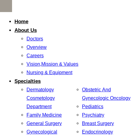
Home
About Us
Doctors
Overview
Careers
Vision,Mission & Values
Nursing & Equipment
Specialties
Dermatology
Obstetric And
Cosmetology
Gynecologic Oncology
Department
Pediatrics
Family Medicine
Psychiatry
General Surgery
Breast Surgery
Gynecological
Endocrinology