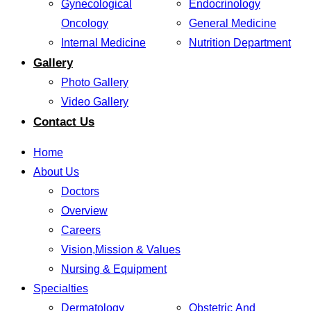
Gynecological
Endocrinology
Oncology
General Medicine
Internal Medicine
Nutrition Department
Gallery
Photo Gallery
Video Gallery
Contact Us
Home
About Us
Doctors
Overview
Careers
Vision,Mission & Values
Nursing & Equipment
Specialties
Dermatology
Obstetric And