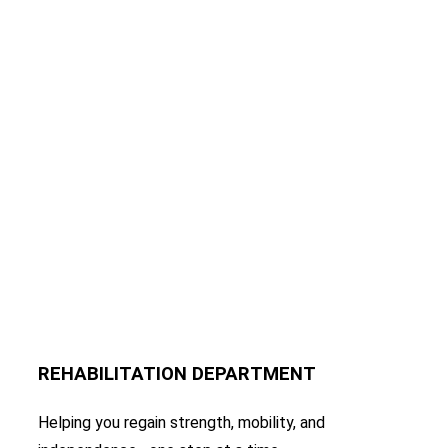
REHABILITATION DEPARTMENT
Helping you regain strength, mobility, and