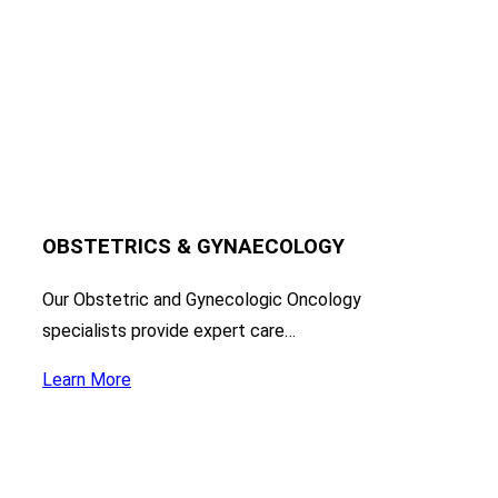
OBSTETRICS & GYNAECOLOGY
Our Obstetric and Gynecologic Oncology
specialists provide expert care…
Learn More