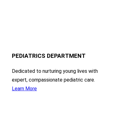
PEDIATRICS DEPARTMENT
Dedicated to nurturing young lives with
expert, compassionate pediatric care.
Learn More