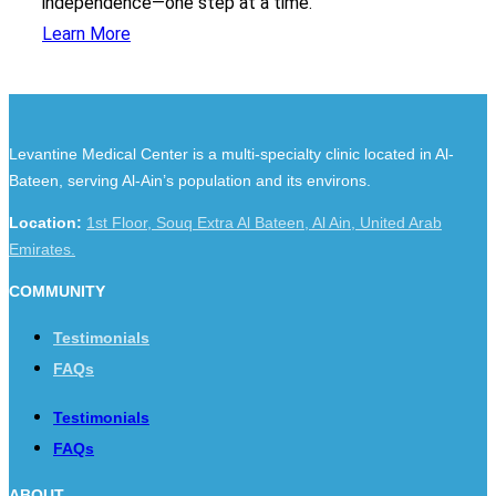
independence—one step at a time.
Learn More
Levantine Medical Center is a multi-specialty clinic located in Al-
Bateen, serving Al-Ain’s population and its environs.
Location:
1st Floor, Souq Extra Al Bateen, Al Ain, United Arab
Emirates.
COMMUNITY
Testimonials
FAQs
Testimonials
FAQs
ABOUT