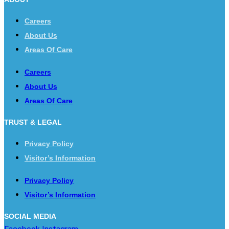
Careers
About Us
Areas Of Care
Careers
About Us
Areas Of Care
TRUST & LEGAL
Privacy Policy
Visitor’s Information
Privacy Policy
Visitor’s Information
SOCIAL MEDIA