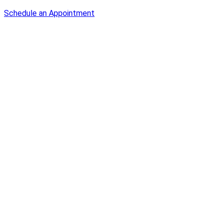
Schedule an Appointment