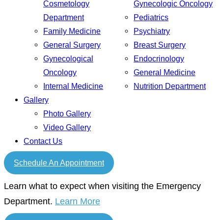
Cosmetology
Gynecologic Oncology
Department
Pediatrics
Family Medicine
Psychiatry
General Surgery
Breast Surgery
Gynecological
Endocrinology
Oncology
General Medicine
Internal Medicine
Nutrition Department
Gallery
Photo Gallery
Video Gallery
Contact Us
Schedule An Appointment
Learn what to expect when visiting the Emergency
Department.
Learn More